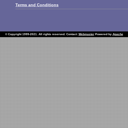
Terms and Conditions
© Copyright 1999-2021. All rights reserved. Contact:
Webmaster
Powered by
Apache