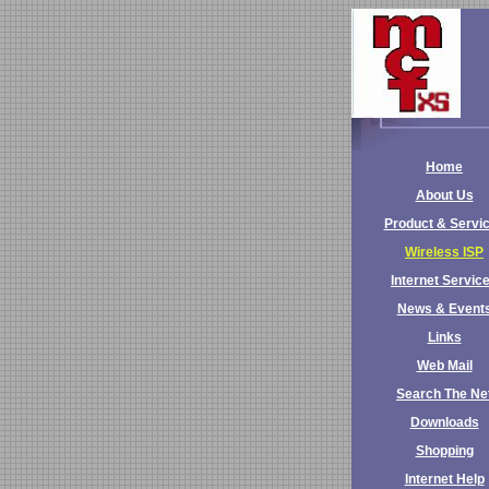
Home
About Us
Product & Servi
Wireless ISP
Internet Servic
News & Event
Links
Web Mail
Search The Ne
Downloads
Shopping
Internet Help