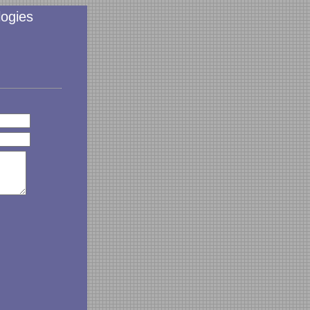
ogies