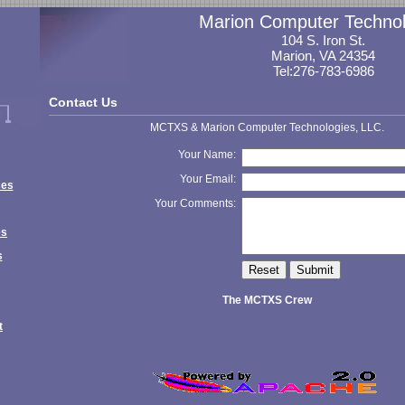
Marion Computer Technol
104 S. Iron St.
Marion, VA 24354
Tel:276-783-6986
Contact Us
MCTXS & Marion Computer Technologies, LLC.
Your Name:
Your Email:
ces
Your Comments:
es
s
The MCTXS Crew
t